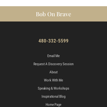
Bob On Brave
480-332-5599
Email Me
Request A Discovery Session
About
Work With Me
Speaking & Workshops
Inspirational Blog
Home Page