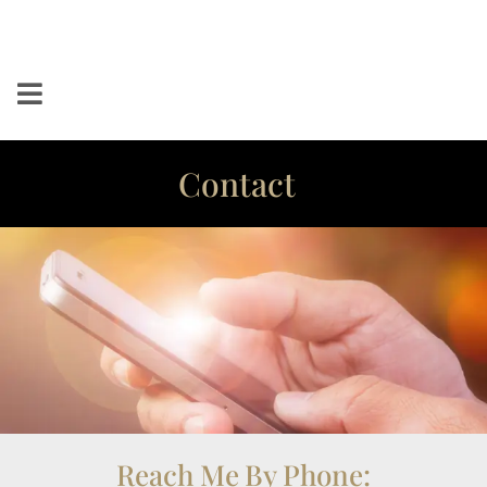
Contact
Reach Me By Phone: