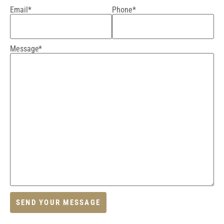
Email*
Phone*
Message*