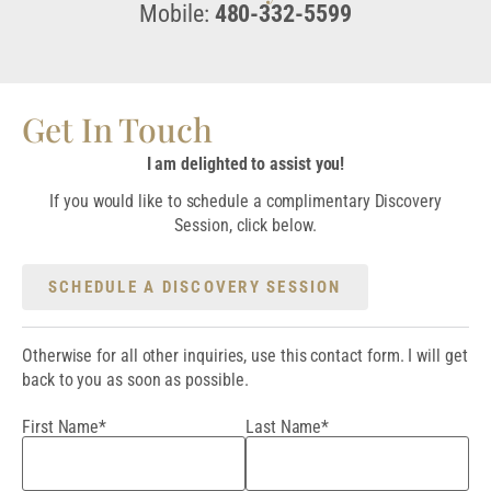
Mobile:
480-332-5599
Get In Touch
I am delighted to assist you!
If you would like to schedule a complimentary Discovery
Session, click below.
SCHEDULE A DISCOVERY SESSION
Otherwise for all other inquiries, use this contact form. I will get
back to you as soon as possible.
First Name*
Last Name*