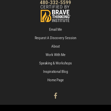
480-332-5599
Email Me
Request A Discovery Session
About
Work With Me
Speaking & Workshops
Inspirational Blog
Home Page