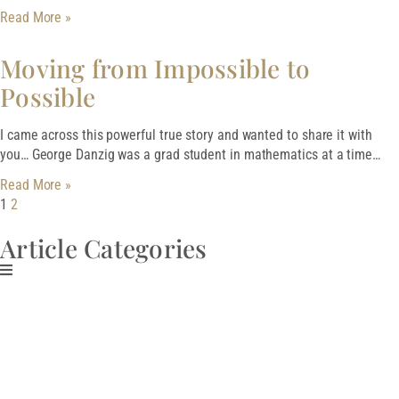
Read More »
Moving from Impossible to
Possible
I came across this powerful true story and wanted to share it with
you… George Danzig was a grad student in mathematics at a time…
Read More »
1
2
Article Categories
Download My Free
Guide