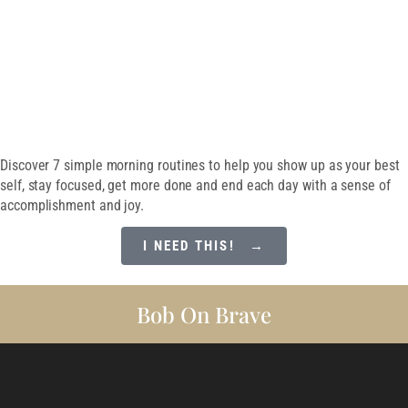
SET EVERY DAY UP
FOR SUCCESS
Discover 7 simple morning routines to help you show up as your best
self, stay focused, get more done and end each day with a sense of
accomplishment and joy.
I NEED THIS! →
Bob On Brave