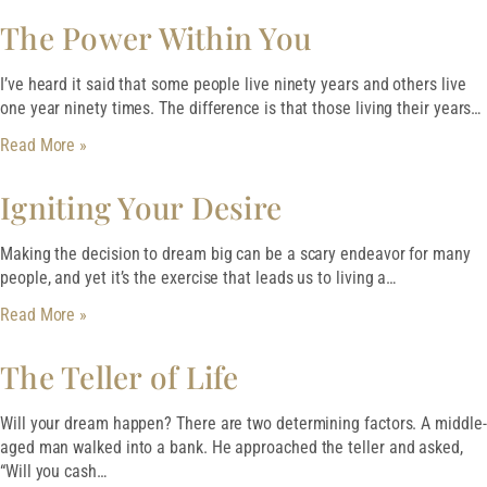
The Power Within You
I’ve heard it said that some people live ninety years and others live
one year ninety times. The difference is that those living their years…
Read More »
Igniting Your Desire
Making the decision to dream big can be a scary endeavor for many
people, and yet it’s the exercise that leads us to living a…
Read More »
The Teller of Life
Will your dream happen? There are two determining factors. A middle-
aged man walked into a bank. He approached the teller and asked,
“Will you cash…